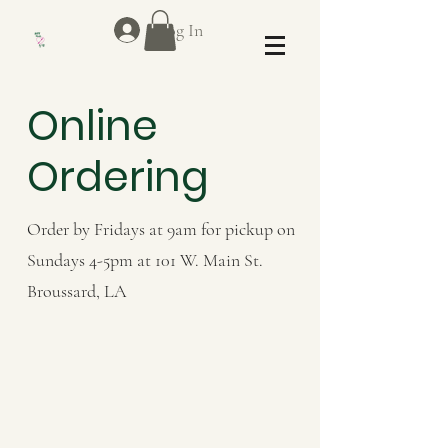
Log In
Online
Ordering
Order by Fridays at 9am for pickup on
Sundays 4-5pm at 101 W. Main St.
Broussard, LA