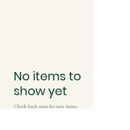
No items to
show yet
Check back soon for new items.